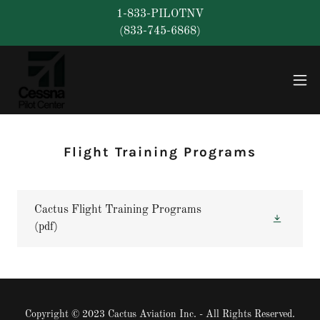
1-833-PILOTNV
(833-745-6868)
Flight Training Programs
Cactus Flight Training Programs
(pdf)
Copyright © 2023 Cactus Aviation Inc. - All Rights Reserved.