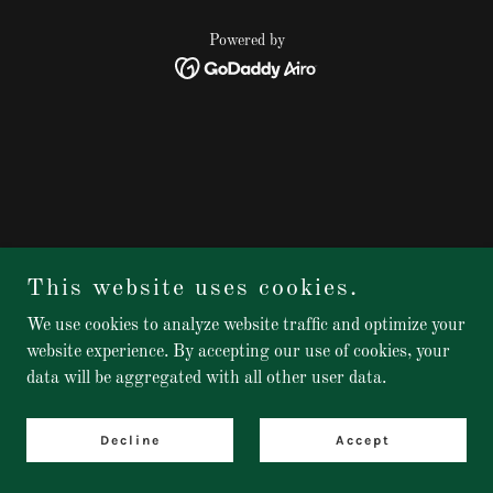
Powered by
This website uses cookies.
We use cookies to analyze website traffic and optimize your
website experience. By accepting our use of cookies, your
data will be aggregated with all other user data.
Decline
Accept