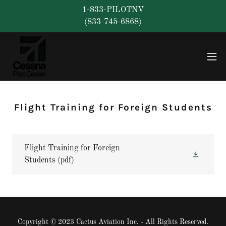
1-833-PILOTNV
(833-745-6868)
Flight Training for Foreign Students
Flight Training for Foreign
Students
(pdf)
Copyright © 2023 Cactus Aviation Inc. - All Rights Reserved.