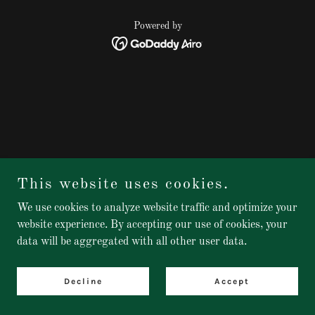
Powered by
This website uses cookies.
We use cookies to analyze website traffic and optimize your
website experience. By accepting our use of cookies, your
data will be aggregated with all other user data.
Decline
Accept